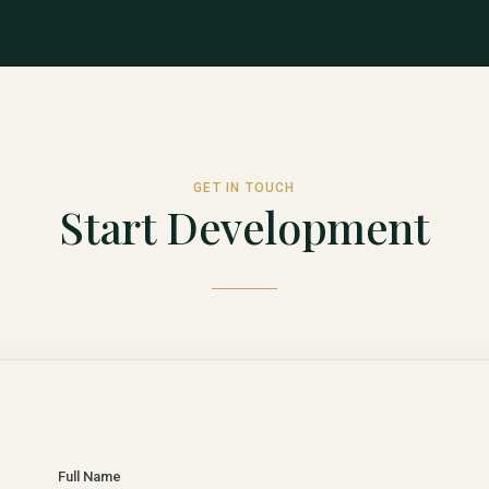
GET IN TOUCH
Start Development
Full Name