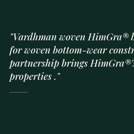
"Vardhman woven HimGra® b
for woven bottom-wear const
partnership brings HimGra®'s
properties ."