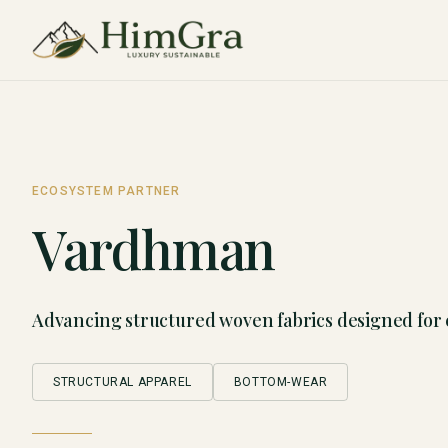
ECOSYSTEM PARTNER
Vardhman
Advancing structured woven fabrics designed for
STRUCTURAL APPAREL
BOTTOM-WEAR