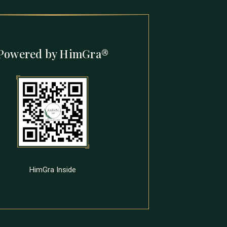
Powered by HimGra®
HimGra Inside