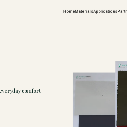
Home
Materials
Applications
Part
 everyday comfort