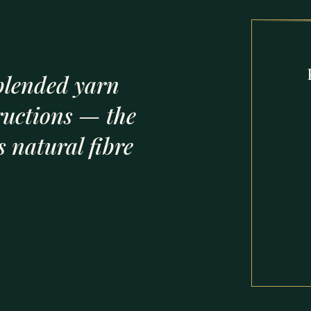
lended yarn
ructions — the
 natural fibre