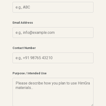
Email Address
Contact Number
Purpose / Intended Use