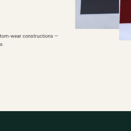
tom-wear constructions —
s .