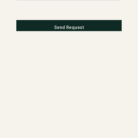
Send Request
MATERIALS
APPLICATI