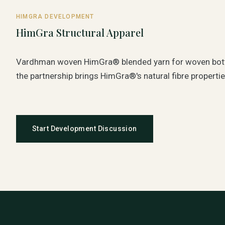
HIMGRA DEVELOPMENT
HimGra Structural Apparel
Vardhman woven HimGra® blended yarn for woven bot
the partnership brings HimGra®'s natural fibre propertie
Start Development Discussion