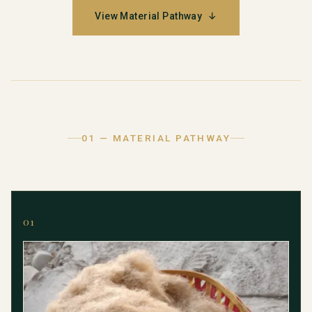
View Material Pathway
↓
01 — MATERIAL PATHWAY
01