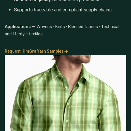
Supports traceable and compliant supply chains
Applications
— Wovens · Knits · Blended fabrics · Technical
and lifestyle textiles
Request HimGra Yarn Samples