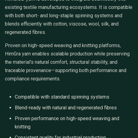
existing textile manufacturing ecosystems. It is compatible
with both short- and long-staple spinning systems and
blends efficiently with cotton, viscose, wool, silk, and
regenerated fibres.
Proven on high-speed weaving and knitting platforms,
HimGra yarn enables scalable production while preserving
the material’s natural comfort, structural stability, and
traceable provenance—supporting both performance and
compliance requirements.
Compatible with standard spinning systems
Blend-ready with natural and regenerated fibres
Proven performance on high-speed weaving and
knitting
Consistent quality for industrial production