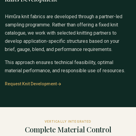
HimGra knit fabrics are developed through a partner-led
sampling programme. Rather than offering a fixed knit
catalogue, we work with selected knitting partners to
develop application-specific structures based on your
brief, gauge, blend, and performance requirements.
This approach ensures technical feasibility, optimal
material performance, and responsible use of resources.
Request Knit Development
VERTICALLY INTEGRATED
Complete Material Control