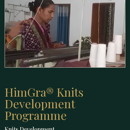
HimGra® Knits
Development
Programme
Knits — Development
Knits Development