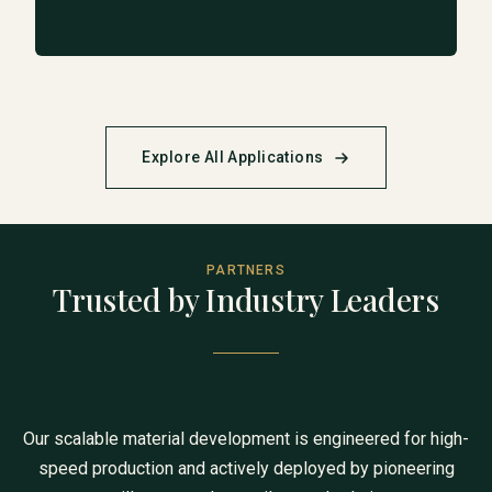
Explore All Applications
PARTNERS
Trusted by Industry Leaders
Our scalable material development is engineered for high-
speed production and actively deployed by pioneering