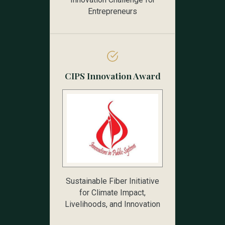
Entrepreneurs
CIPS Innovation Award
Sustainable Fiber Initiative
for Climate Impact,
Livelihoods, and Innovation