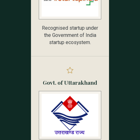
Recognised startup under
the Government of India
startup ecosystem.
Govt. of Uttarakhand