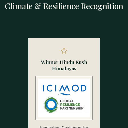
Climate & Resilience Recognition
Winner Hindu Kush
Himalayas
Innovation Challenge for