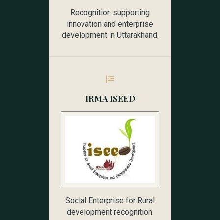
Recognition supporting
innovation and enterprise
development in Uttarakhand.
IRMA ISEED
Social Enterprise for Rural
development recognition.