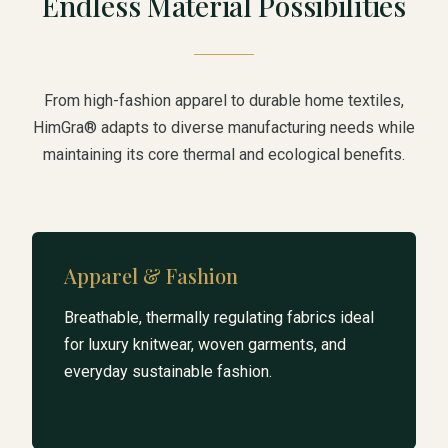
Endless Material Possibilities
From high-fashion apparel to durable home textiles,
HimGra® adapts to diverse manufacturing needs while
maintaining its core thermal and ecological benefits.
Apparel & Fashion
Breathable, thermally regulating fabrics ideal
for luxury knitwear, woven garments, and
everyday sustainable fashion.