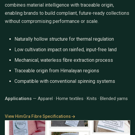
combines material intelligence with traceable origin,
enabling brands to build compliant, future-ready collections
without compromising performance or scale.
Naturally hollow structure for thermal regulation
Low cultivation impact on rainfed, input-free land
Mechanical, waterless fibre extraction process
Traceable origin from Himalayan regions
Compatible with conventional spinning systems
Applications
— Apparel · Home textiles · Knits · Blended yarns
View HimGra Fibre Specifications