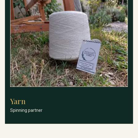
Yarn
Yarn
Spinning partner