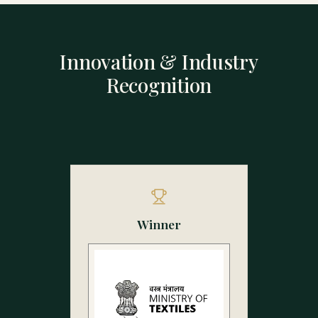
Innovation & Industry
Recognition
Winner