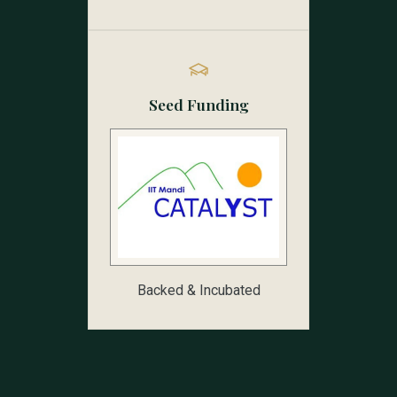
Seed Funding
Backed & Incubated