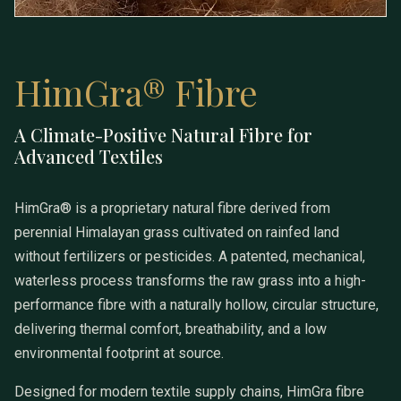
HimGra® Fibre
A Climate-Positive Natural Fibre for
HimGra® Fibre
Advanced Textiles
HimGra® is a proprietary natural fibre derived from
perennial Himalayan grass cultivated on rainfed land
without fertilizers or pesticides. A patented, mechanical,
waterless process transforms the raw grass into a high-
performance fibre with a naturally hollow, circular structure,
delivering thermal comfort, breathability, and a low
environmental footprint at source.
Designed for modern textile supply chains, HimGra fibre