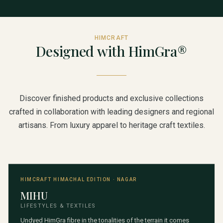
HIMCRAFT
Designed with HimGra®
Discover finished products and exclusive collections
crafted in collaboration with leading designers and regional
artisans. From luxury apparel to heritage craft textiles.
HIMCRAFT HIMACHAL EDITION · NAGAR
MIHU
LIFESTYLES & TEXTILES
Undyed HimGra fibre in the tonalities of the terrain it comes