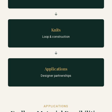
→
Knits
Loop & construction
→
Applications
Designer partnerships
APPLICATIONS