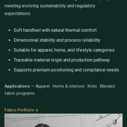
meeting evolving sustainability and regulatory
expectations.
Soft handfeel with natural thermal comfort
Dimensional stability and process reliability
Suitable for apparel, home, and lifestyle categories
Traceable material origin and production pathway
Supports premium positioning and compliance needs
Applications
— Apparel · Home & interiors · Knits · Blended
fabric programs
Fabric Portfolio