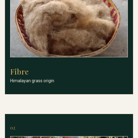
Fibre
Fibre
Himalayan grass origin
02