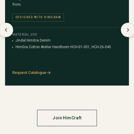
from.
DESIGNED WITH HIMGRA®
MATERIAL USE
Jindal HimGra Denim
HimGra Cotton Atelier Handloom HCH-01-301, HCH-26-345
Request Catalogue
Join HimCraft