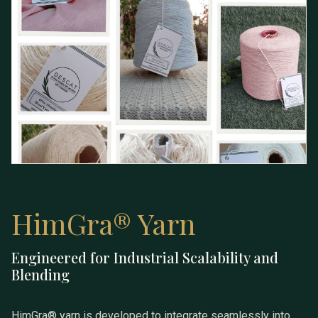
HimGra® Yarn
Engineered for Industrial Scalability and
HimGra® Yarn
Blending
HimGra® yarn is developed to integrate seamlessly into