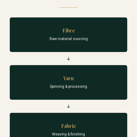
Fibre
Raw material sourcing
→
Yarn
Spinning & processing
→
Fabric
Weaving & finishing