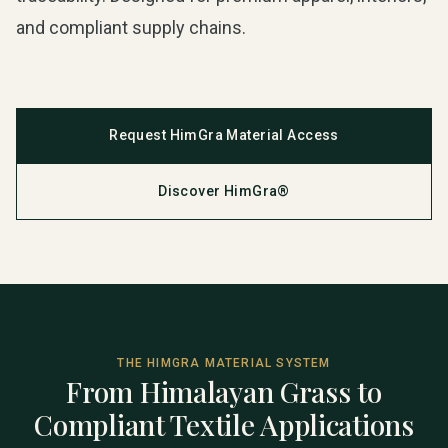
and compliant supply chains.
Request HimGra Material Access
Discover HimGra®
THE HIMGRA MATERIAL SYSTEM
From Himalayan Grass to
Compliant Textile Applications