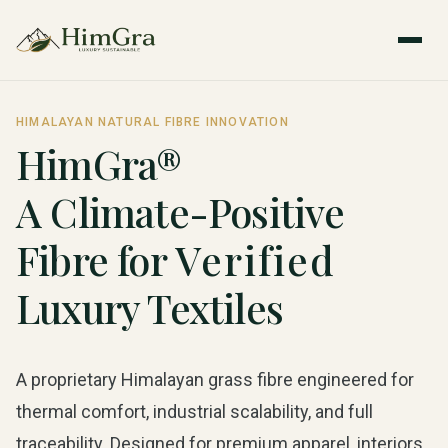
HIMALAYAN NATURAL FIBRE INNOVATION
HimGra®
A Climate-Positive
Fibre for
Verified
Luxury Textiles
A proprietary Himalayan grass fibre engineered for
thermal comfort, industrial scalability, and full
traceability. Designed for premium apparel, interiors,