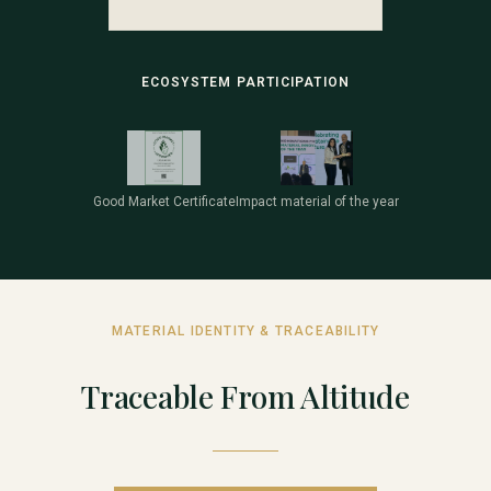
ECOSYSTEM PARTICIPATION
Good Market Certificate
Impact material of the year
MATERIAL IDENTITY & TRACEABILITY
Traceable From Altitude