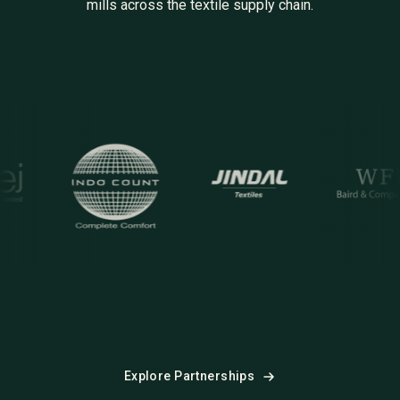
mills across the textile supply chain.
M
ocount
Jindal
WFB
S
Explore Partnerships