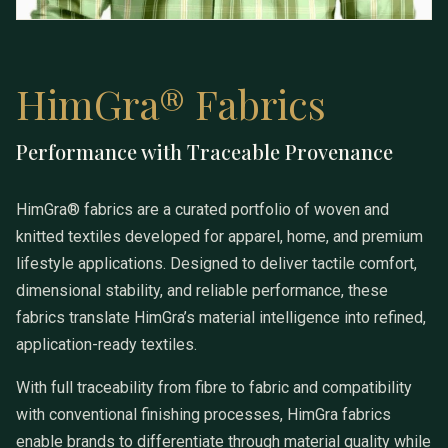
HimGra® Fabrics
Performance with Traceable Provenance
HimGra® Fabrics
HimGra® fabrics are a curated portfolio of woven and
knitted textiles developed for apparel, home, and premium
lifestyle applications. Designed to deliver tactile comfort,
dimensional stability, and reliable performance, these
fabrics translate HimGra’s material intelligence into refined,
application-ready textiles.
With full traceability from fibre to fabric and compatibility
with conventional finishing processes, HimGra fabrics
enable brands to differentiate through material quality while