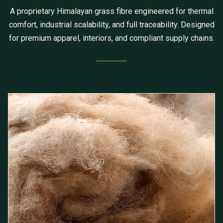
A proprietary Himalayan grass fibre engineered for thermal
comfort, industrial scalability, and full traceability. Designed
for premium apparel, interiors, and compliant supply chains.