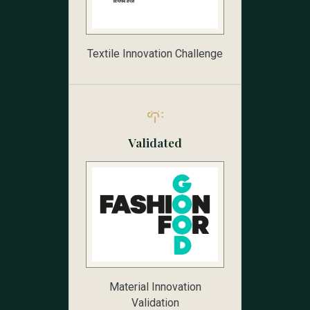
Textile Innovation Challenge
Validated
Material Innovation
Validation