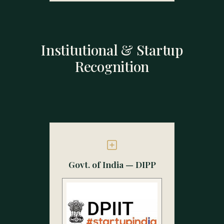
Institutional & Startup
Recognition
Govt. of India — DIPP