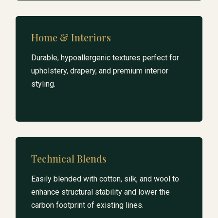
Home & Interiors
Durable, hypoallergenic textures perfect for
upholstery, drapery, and premium interior
styling.
Technical Blends
Easily blended with cotton, silk, and wool to
enhance structural stability and lower the
carbon footprint of existing lines.