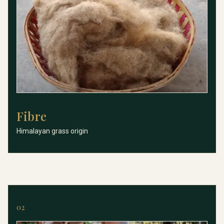
Fibre
Fibre
Himalayan grass origin
02