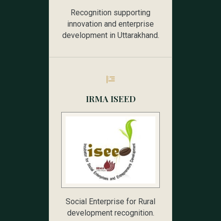
Recognition supporting
innovation and enterprise
development in Uttarakhand.
IRMA ISEED
Social Enterprise for Rural
development recognition.