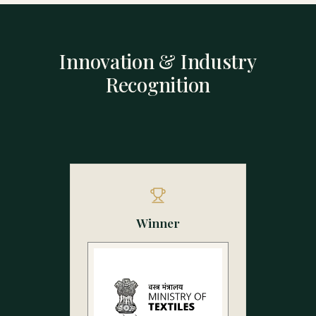
Innovation & Industry
Recognition
Winner