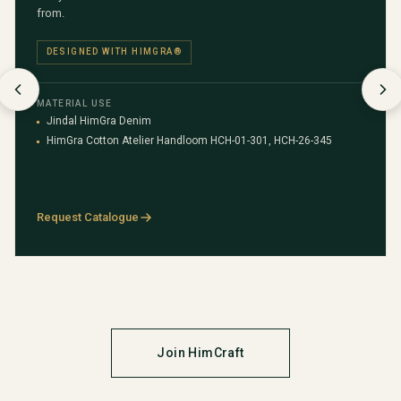
from.
DESIGNED WITH HIMGRA®
MATERIAL USE
Jindal HimGra Denim
HimGra Cotton Atelier Handloom HCH-01-301, HCH-26-345
Request Catalogue
Join HimCraft