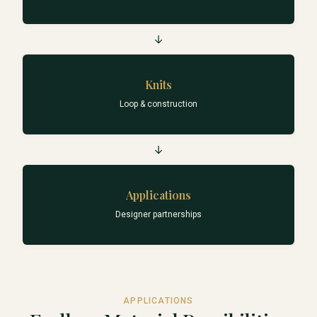
→
Knits
Loop & construction
→
Applications
Designer partnerships
APPLICATIONS