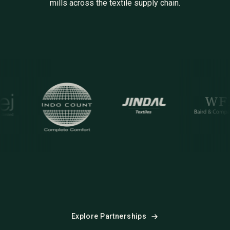
mills across the textile supply chain.
docount
Jindal
WFB
S
Explore Partnerships