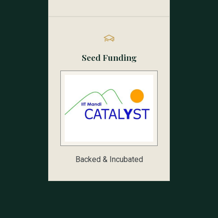
Seed Funding
Backed & Incubated