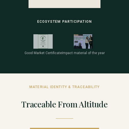
ECOSYSTEM PARTICIPATION
Good Market Certificate
Impact material of the year
MATERIAL IDENTITY & TRACEABILITY
Traceable From Altitude