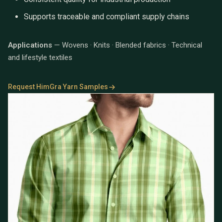
Supports traceable and compliant supply chains
Applications
— Wovens · Knits · Blended fabrics · Technical
and lifestyle textiles
Request HimGra Yarn Samples