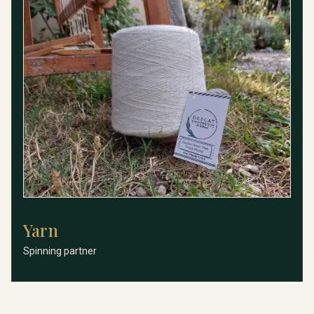
Yarn
Yarn
Spinning partner