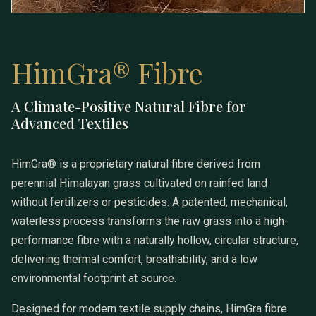
HimGra® Fibre
A Climate-Positive Natural Fibre for
HimGra® Fibre
Advanced Textiles
HimGra® is a proprietary natural fibre derived from
perennial Himalayan grass cultivated on rainfed land
without fertilizers or pesticides. A patented, mechanical,
waterless process transforms the raw grass into a high-
performance fibre with a naturally hollow, circular structure,
delivering thermal comfort, breathability, and a low
environmental footprint at source.
Designed for modern textile supply chains, HimGra fibre