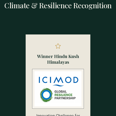
Climate & Resilience Recognition
Winner Hindu Kush
Himalayas
Innovation Challenge for