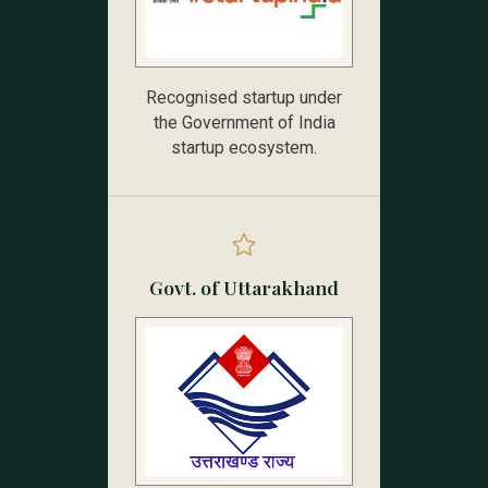
Recognised startup under
the Government of India
startup ecosystem.
Govt. of Uttarakhand