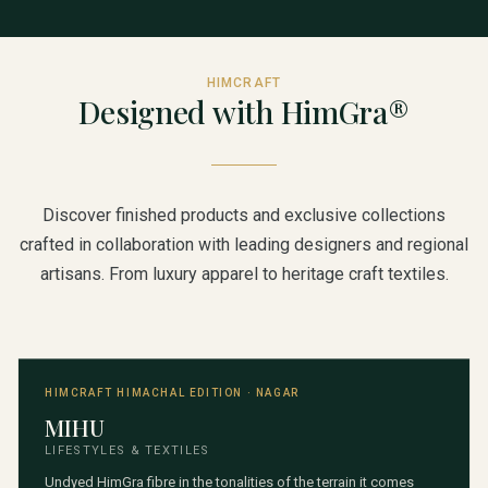
HIMCRAFT
Designed with HimGra®
Discover finished products and exclusive collections
crafted in collaboration with leading designers and regional
artisans. From luxury apparel to heritage craft textiles.
HIMCRAFT HIMACHAL EDITION · NAGAR
MIHU
LIFESTYLES & TEXTILES
Undyed HimGra fibre in the tonalities of the terrain it comes