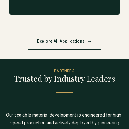
Explore All Applications
PARTNERS
Trusted by Industry Leaders
Our scalable material development is engineered for high-
speed production and actively deployed by pioneering