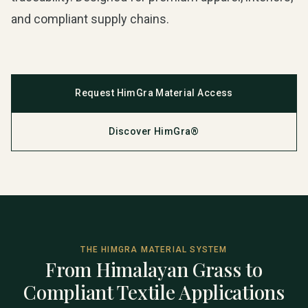
and compliant supply chains.
Request HimGra Material Access
Discover HimGra®
THE HIMGRA MATERIAL SYSTEM
From Himalayan Grass to
Compliant Textile Applications