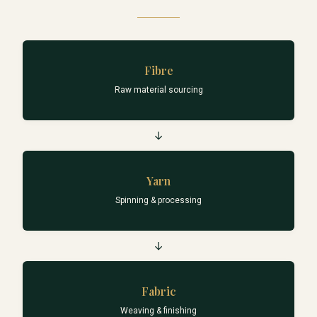
Fibre
Raw material sourcing
→
Yarn
Spinning & processing
→
Fabric
Weaving & finishing