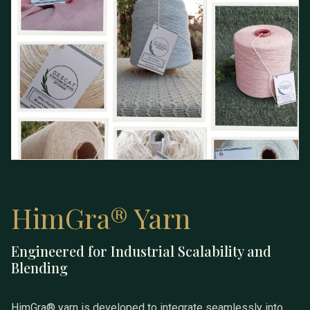
HimGra® Yarn
Engineered for Industrial Scalability and
HimGra® Yarn
Blending
HimGra® yarn is developed to integrate seamlessly into