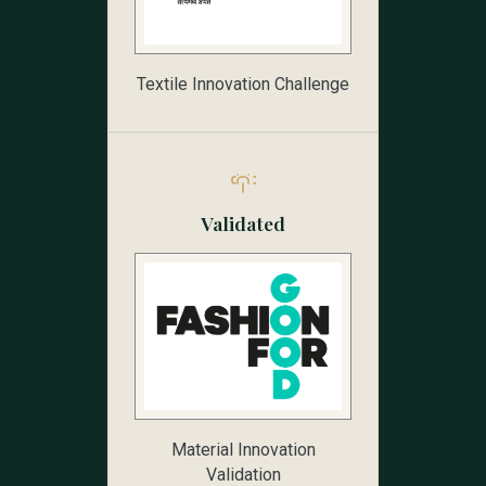
Textile Innovation Challenge
Validated
Material Innovation
Validation