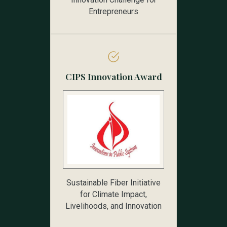
Entrepreneurs
CIPS Innovation Award
Sustainable Fiber Initiative
for Climate Impact,
Livelihoods, and Innovation