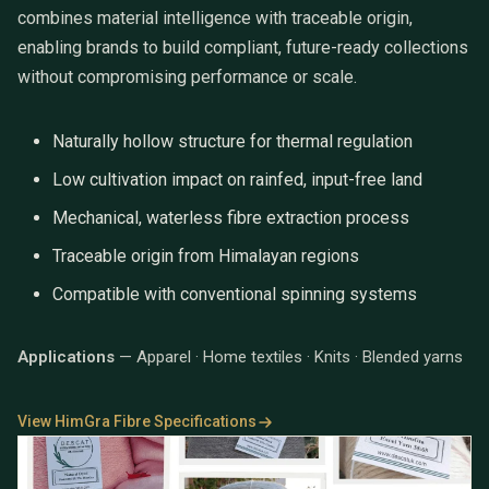
combines material intelligence with traceable origin,
enabling brands to build compliant, future-ready collections
without compromising performance or scale.
Naturally hollow structure for thermal regulation
Low cultivation impact on rainfed, input-free land
Mechanical, waterless fibre extraction process
Traceable origin from Himalayan regions
Compatible with conventional spinning systems
Applications
— Apparel · Home textiles · Knits · Blended yarns
View HimGra Fibre Specifications