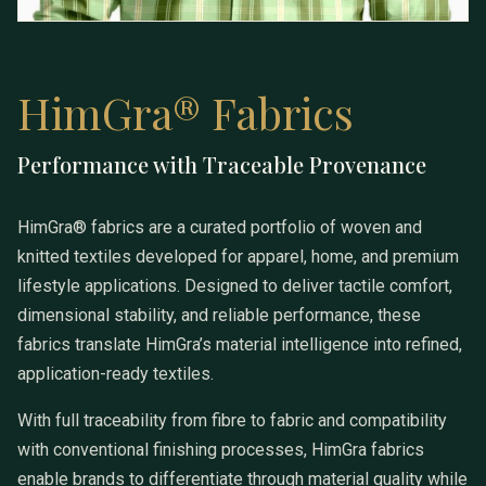
HimGra® Fabrics
Performance with Traceable Provenance
HimGra® Fabrics
HimGra® fabrics are a curated portfolio of woven and
knitted textiles developed for apparel, home, and premium
lifestyle applications. Designed to deliver tactile comfort,
dimensional stability, and reliable performance, these
fabrics translate HimGra’s material intelligence into refined,
application-ready textiles.
With full traceability from fibre to fabric and compatibility
with conventional finishing processes, HimGra fabrics
enable brands to differentiate through material quality while