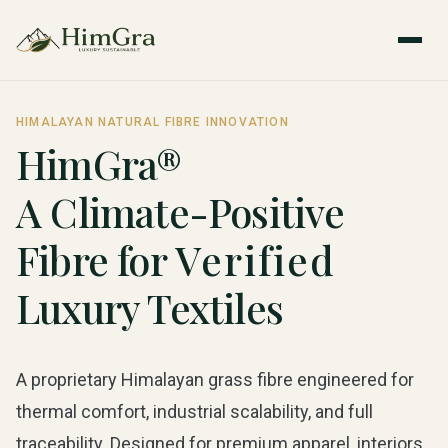
HIMALAYAN NATURAL FIBRE INNOVATION
HimGra®
A Climate-Positive
Fibre for
Verified
Luxury Textiles
A proprietary Himalayan grass fibre engineered for
thermal comfort, industrial scalability, and full
traceability. Designed for premium apparel, interiors,