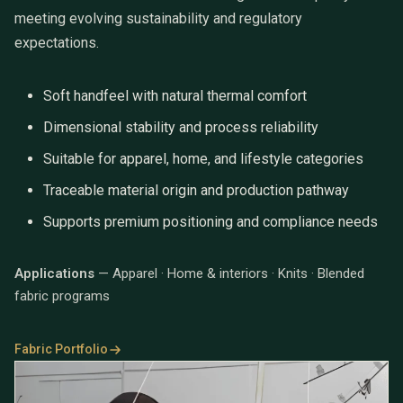
meeting evolving sustainability and regulatory
expectations.
Soft handfeel with natural thermal comfort
Dimensional stability and process reliability
Suitable for apparel, home, and lifestyle categories
Traceable material origin and production pathway
Supports premium positioning and compliance needs
Applications
— Apparel · Home & interiors · Knits · Blended
fabric programs
Fabric Portfolio