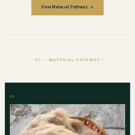
View Material Pathway
↓
01 — MATERIAL PATHWAY
01