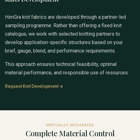
HimGra knit fabrics are developed through a partner-led
sampling programme. Rather than offering a fixed knit
catalogue, we work with selected knitting partners to
develop application-specific structures based on your
brief, gauge, blend, and performance requirements.
This approach ensures technical feasibility, optimal
material performance, and responsible use of resources.
Request Knit Development
VERTICALLY INTEGRATED
Complete Material Control