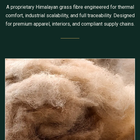
A proprietary Himalayan grass fibre engineered for thermal
comfort, industrial scalability, and full traceability. Designed
for premium apparel, interiors, and compliant supply chains.