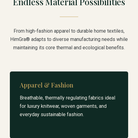
Endless Material Possibilities
From high-fashion apparel to durable home textiles,
HimGra® adapts to diverse manufacturing needs while
maintaining its core thermal and ecological benefits.
Apparel & Fashion
Breathable, thermally regulating fabrics ideal
for luxury knitwear, woven garments, and
everyday sustainable fashion.