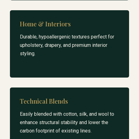
Home & Interiors
Durable, hypoallergenic textures perfect for
upholstery, drapery, and premium interior
styling.
Technical Blends
Easily blended with cotton, silk, and wool to
enhance structural stability and lower the
carbon footprint of existing lines.