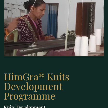
HimGra® Knits
Development
Programme
Knits — Development
Knits Development