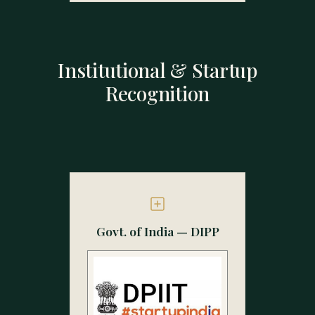
Institutional & Startup
Recognition
Govt. of India — DIPP