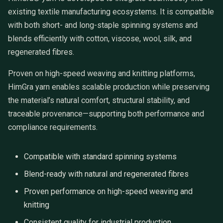
existing textile manufacturing ecosystems. It is compatible
with both short- and long-staple spinning systems and
blends efficiently with cotton, viscose, wool, silk, and
regenerated fibres.
Proven on high-speed weaving and knitting platforms,
HimGra yarn enables scalable production while preserving
the material’s natural comfort, structural stability, and
traceable provenance—supporting both performance and
compliance requirements.
Compatible with standard spinning systems
Blend-ready with natural and regenerated fibres
Proven performance on high-speed weaving and
knitting
Consistent quality for industrial production